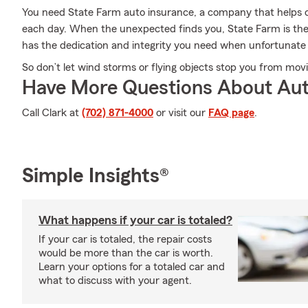
You need State Farm auto insurance, a company that helps 
each day. When the unexpected finds you, State Farm is the
has the dedication and integrity you need when unfortunate 
So don’t let wind storms or flying objects stop you from mov
Have More Questions About Aut
Call Clark at
(702) 871-4000
or visit our
FAQ page
.
Simple Insights®
What happens if your car is totaled?
If your car is totaled, the repair costs
would be more than the car is worth.
Learn your options for a totaled car and
what to discuss with your agent.