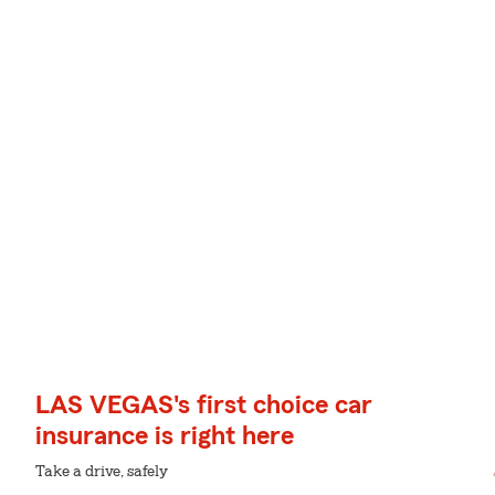
LAS VEGAS's first choice car
insurance is right here
Take a drive, safely