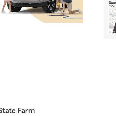
State Farm