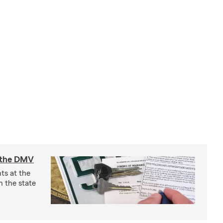
t the DMV
ts at the
 the state