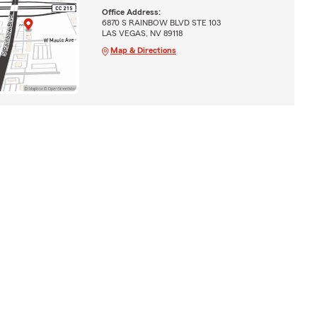
Office Address:
6870 S RAINBOW BLVD STE 103
LAS VEGAS, NV 89118
Map & Directions