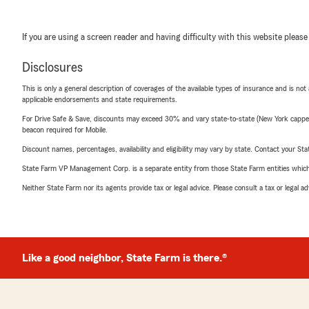
If you are using a screen reader and having difficulty with this website please
Disclosures
This is only a general description of coverages of the available types of insurance and is not
applicable endorsements and state requirements.
For Drive Safe & Save, discounts may exceed 30% and vary state-to-state (New York capped a
beacon required for Mobile.
Discount names, percentages, availability and eligibility may vary by state. Contact your Stat
State Farm VP Management Corp. is a separate entity from those State Farm entities which p
Neither State Farm nor its agents provide tax or legal advice. Please consult a tax or legal 
Like a good neighbor, State Farm is there.®