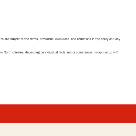
ges are subject to the terms, provisions, exclusions, and conditions in the policy and any
 in North Carolina, depending on individual facts and circumstances. In-app setup with