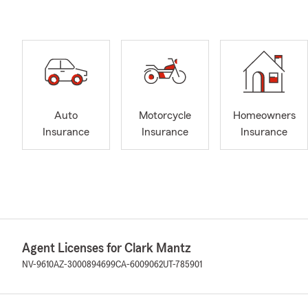
Auto
Motorcycle
Homeowners
Insurance
Insurance
Insurance
Agent Licenses for Clark Mantz
NV-9610
AZ-3000894699
CA-6009062
UT-785901