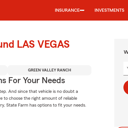
INSURANCE
INVESTMENTS
round LAS VEGAS
W
GREEN VALLEY RANCH
ns For Your Needs
tep. And since that vehicle is no doubt a
re to choose the right amount of reliable
rry, State Farm has options to fit your needs.