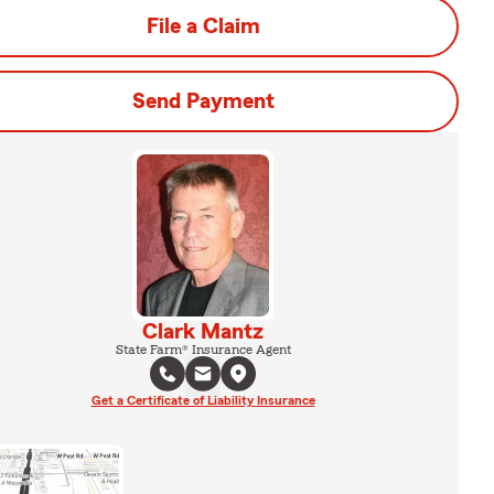
File a Claim
Send Payment
Clark Mantz
State Farm® Insurance Agent
Get a Certificate of Liability Insurance