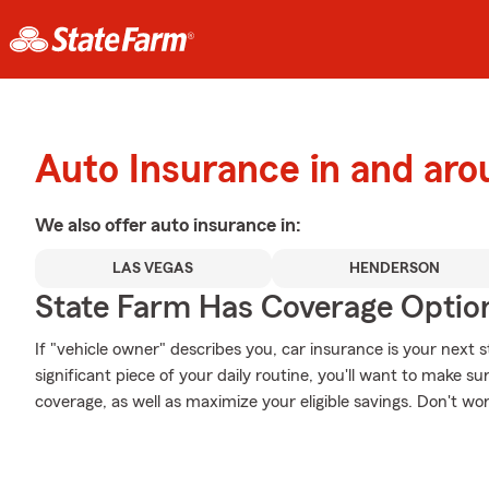
Auto Insurance in and a
We also offer
auto
insurance in:
LAS VEGAS
HENDERSON
State Farm Has Coverage Optio
If "vehicle owner" describes you, car insurance is your next s
significant piece of your daily routine, you'll want to make su
coverage, as well as maximize your eligible savings. Don't wo