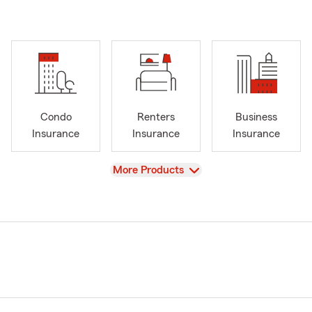
Condo
Renters
Business
Insurance
Insurance
Insurance
View
More Products