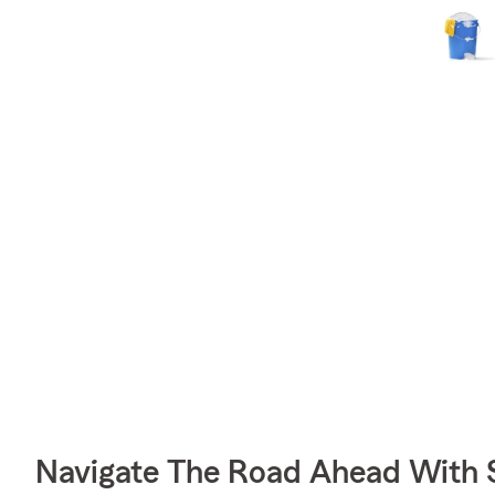
Navigate The Road Ahead With 