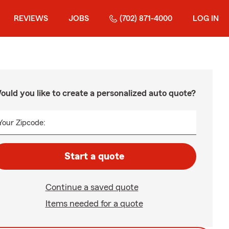
REVIEWS
JOBS
(702) 871-4000
LOG IN
ould you like to create a personalized auto quote?
Your Zipcode:
Start a quote
Continue a saved quote
Items needed for a quote