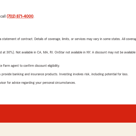
 call
(702) 871-4000
.
 a statement of contract. Details of coverage, limits, or services may vary in some states. All covera
t 30%). Not available in CA, MA, RI. OnStar not available in NY. A discount may not be available
e Farm agent to confirm discount eligibility.
rovide banking and insurance products. Investing involves risk, including potential for loss.
advisor for advice regarding your personal circumstances.