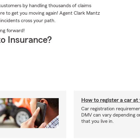
customers by handling thousands of claims
re to get you moving again! Agent Clark Mantz
incidents cross your path.
ing forward!
o Insurance?
How to register a car a
Car registration requiremen
DMV can vary depending on
that you live in.