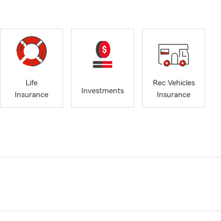
Life
Rec Vehicles
Investments
Insurance
Insurance