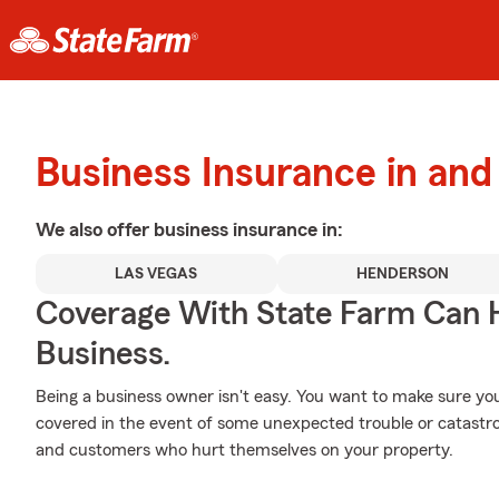
Business Insurance in an
We also offer
business
insurance in:
LAS VEGAS
HENDERSON
Coverage With State Farm Can 
Business.
Being a business owner isn't easy. You want to make sure yo
covered in the event of some unexpected trouble or catastro
and customers who hurt themselves on your property.