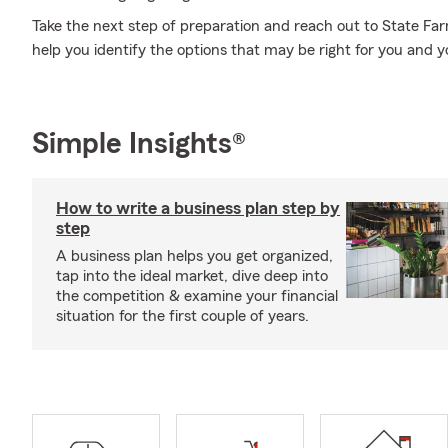
Take the next step of preparation and reach out to State Fa
help you identify the options that may be right for you and y
Simple Insights®
How to write a business plan step by
step
A business plan helps you get organized,
tap into the ideal market, dive deep into
the competition & examine your financial
situation for the first couple of years.