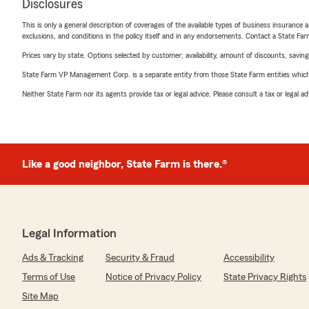
Disclosures
This is only a general description of coverages of the available types of business insurance a
exclusions, and conditions in the policy itself and in any endorsements. Contact a State F
Prices vary by state. Options selected by customer; availability, amount of discounts, savings
State Farm VP Management Corp. is a separate entity from those State Farm entities which p
Neither State Farm nor its agents provide tax or legal advice. Please consult a tax or legal 
Like a good neighbor, State Farm is there.®
Legal Information
Ads & Tracking
Security & Fraud
Accessibility
Terms of Use
Notice of Privacy Policy
State Privacy Rights
Site Map