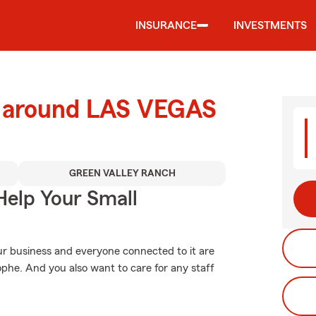
INSURANCE
INVESTMENTS
d around LAS VEGAS
GREEN VALLEY RANCH
Help Your Small
ur business and everyone connected to it are
phe. And you also want to care for any staff