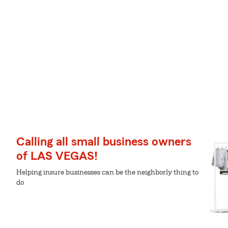
Calling all small business owners
of LAS VEGAS!
Helping insure businesses can be the neighborly thing to
do