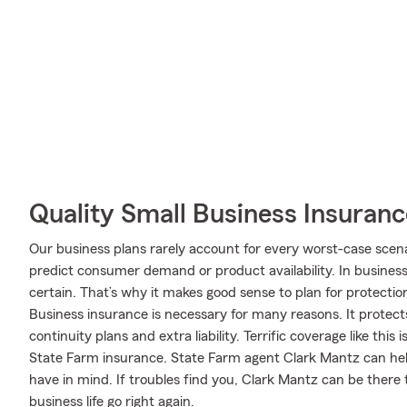
Quality Small Business Insuranc
Our business plans rarely account for every worst-case scena
predict consumer demand or product availability. In business,
certain. That’s why it makes good sense to plan for protectio
Business insurance is necessary for many reasons. It protect
continuity plans and extra liability. Terrific coverage like 
State Farm insurance. State Farm agent Clark Mantz can help 
have in mind. If troubles find you, Clark Mantz can be there 
business life go right again.