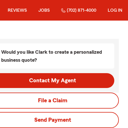
REVIEWS
JOBS
(702) 871-4000
LOG IN
Would you like Clark to create a personalized
business quote?
Contact My Agent
File a Claim
Send Payment