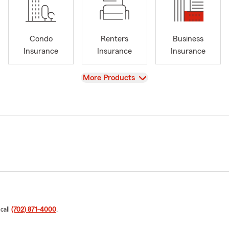
Condo
Renters
Business
Insurance
Insurance
Insurance
View
More Products
 call
(702) 871-4000
.