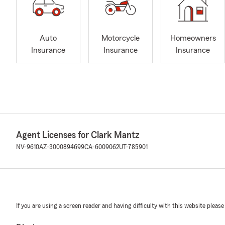
Auto
Motorcycle
Homeowners
Insurance
Insurance
Insurance
Agent Licenses for Clark Mantz
NV-9610
AZ-3000894699
CA-6009062
UT-785901
If you are using a screen reader and having difficulty with this website please