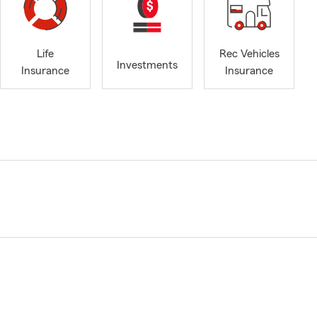
Life
Rec Vehicles
Investments
Insurance
Insurance