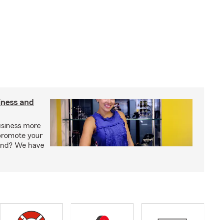
iness and
usiness more
promote your
rand? We have