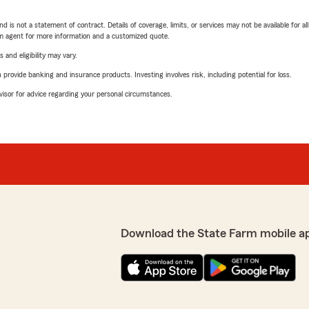
nd is not a statement of contract. Details of coverage, limits, or services may not be available for a
arm agent for more information and a customized quote.
 and eligibility may vary.
rovide banking and insurance products. Investing involves risk, including potential for loss.
advisor for advice regarding your personal circumstances.
Download the State Farm mobile a