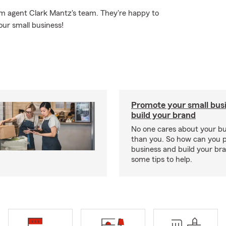
rm agent Clark Mantz's team. They're happy to
our small business!
Promote your small bus
build your brand
No one cares about your b
than you. So how can you 
business and build your b
some tips to help.