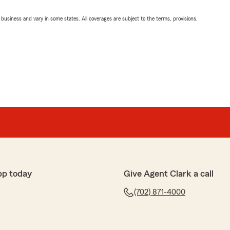
ll business and vary in some states. All coverages are subject to the terms, provisions,
pp today
Give Agent Clark a call
(702) 871-4000