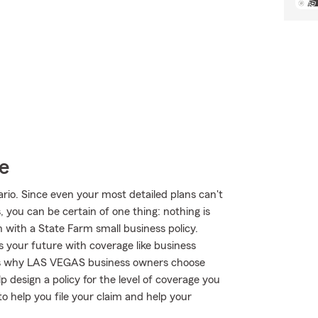
e
rio. Since even your most detailed plans can't
 you can be certain of one thing: nothing is
n with a State Farm small business policy.
s your future with coverage like business
this is why LAS VEGAS business owners choose
design a policy for the level of coverage you
to help you file your claim and help your