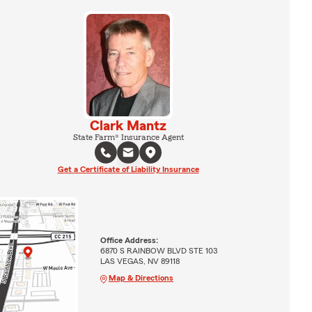
Clark Mantz
State Farm® Insurance Agent
Get a Certificate of Liability Insurance
Office Address:
6870 S RAINBOW BLVD STE 103
LAS VEGAS, NV 89118
Map & Directions