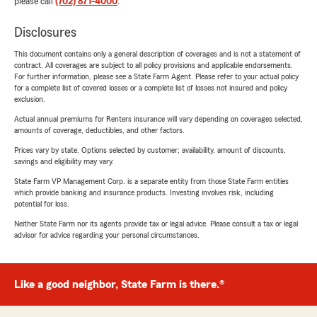
please call
(702) 871-4000
.
Disclosures
This document contains only a general description of coverages and is not a statement of
contract. All coverages are subject to all policy provisions and applicable endorsements.
For further information, please see a State Farm Agent. Please refer to your actual policy
for a complete list of covered losses or a complete list of losses not insured and policy
exclusion.
Actual annual premiums for Renters insurance will vary depending on coverages selected,
amounts of coverage, deductibles, and other factors.
Prices vary by state. Options selected by customer; availability, amount of discounts,
savings and eligibility may vary.
State Farm VP Management Corp. is a separate entity from those State Farm entities
which provide banking and insurance products. Investing involves risk, including
potential for loss.
Neither State Farm nor its agents provide tax or legal advice. Please consult a tax or legal
advisor for advice regarding your personal circumstances.
Like a good neighbor, State Farm is there.®