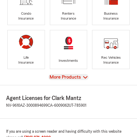
Condo
Renters
Business
Insurance
Insurance
Insurance
Life
Rec Vehicles
Investments
Insurance
Insurance
View
More Products
Agent Licenses for Clark Mantz
NV-9610
AZ-3000894699
CA-6009062
UT-785901
If you are using a screen reader and having difficulty with this website