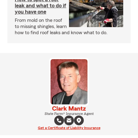
leak and what to do if
you have one
From mold on the roof
to missing shingles, learn
how to find roof leaks and know what to do.
Clark Mantz
State Farm® Insurance Agent
Get a Certificate of Liability Insurance