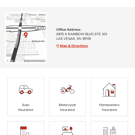
Office Address:
6870 S RAINBOW BLVD STE 103
LAS VEGAS, NV 89118
Map & Directions
Auto
Motorcycle
Homeowners
Insurance
Insurance
Insurance