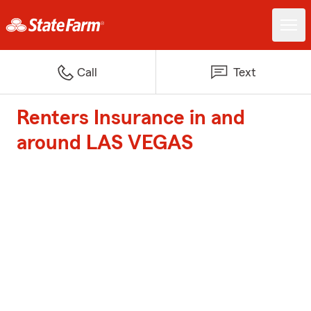
Call
Text
Renters Insurance in and
around LAS VEGAS