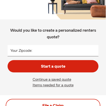
Would you like to create a personalized renters
quote?
Your Zipcode:
Start a quote
Continue a saved quote
Items needed for a quote
File a Claim