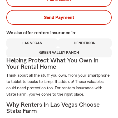
Send Payment
We also offer
renters
insurance in:
LAS VEGAS
HENDERSON
GREEN VALLEY RANCH
Helping Protect What You Own In
Your Rental Home
Think about all the stuff you own, from your smartphone
to tablet to books to lamp. It adds up! These valuables
could need protection too. For renters insurance with
State Farm, you've come to the right place.
Why Renters In Las Vegas Choose
State Farm