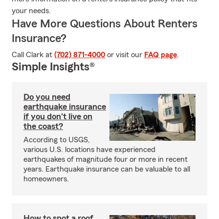
your needs.
Have More Questions About Renters
Insurance?
Call Clark at
(702) 871-4000
or visit our
FAQ page
.
Simple Insights®
Do you need
earthquake insurance
if you don't live on
the coast?
According to USGS,
various U.S. locations have experienced
earthquakes of magnitude four or more in recent
years. Earthquake insurance can be valuable to all
homeowners.
How to spot a roof