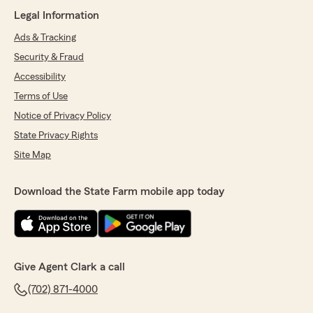
Legal Information
Ads & Tracking
Security & Fraud
Accessibility
Terms of Use
Notice of Privacy Policy
State Privacy Rights
Site Map
Download the State Farm mobile app today
Give Agent Clark a call
(702) 871-4000