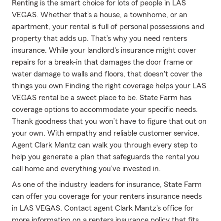
Renting is the smart choice for lots of people in LAS
VEGAS. Whether that’s a house, a townhome, or an
apartment, your rental is full of personal possessions and
property that adds up. That’s why you need renters
insurance. While your landlord's insurance might cover
repairs for a break-in that damages the door frame or
water damage to walls and floors, that doesn't cover the
things you own Finding the right coverage helps your LAS
VEGAS rental be a sweet place to be. State Farm has
coverage options to accommodate your specific needs.
Thank goodness that you won’t have to figure that out on
your own. With empathy and reliable customer service,
Agent Clark Mantz can walk you through every step to
help you generate a plan that safeguards the rental you
call home and everything you’ve invested in.
As one of the industry leaders for insurance, State Farm
can offer you coverage for your renters insurance needs
in LAS VEGAS. Contact agent Clark Mantz's office for
more information on a renters insurance policy that fits